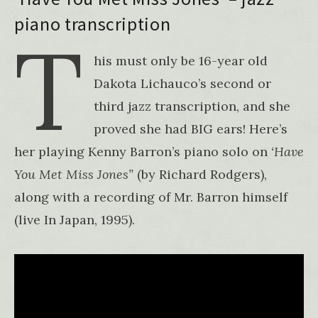
piano transcription
T
his must only be 16-year old
Dakota Lichauco’s second or
third jazz transcription, and she
proved she had BIG ears! Here’s
her playing Kenny Barron’s piano solo on
‘Have
You Met Miss Jones”
(by Richard Rodgers),
along with a recording of Mr. Barron himself
(live In Japan, 1995).