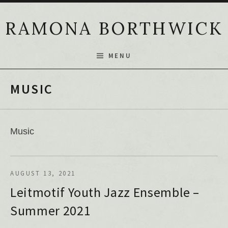
Skip to content
RAMONA BORTHWICK
MENU
MUSIC
Music
AUGUST 13, 2021
Leitmotif Youth Jazz Ensemble –
Summer 2021