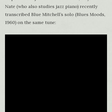
Nate (who also studies jazz piano) recently
transcribed Blue Mitchell’s solo (Blues Moods,
1960) on the same tune: