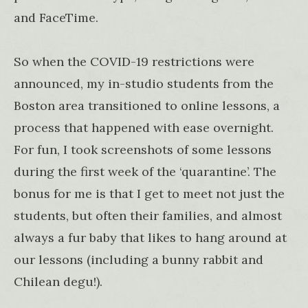
and FaceTime.
So when the COVID-19 restrictions were
announced, my in-studio students from the
Boston area transitioned to online lessons, a
process that happened with ease overnight.
For fun, I took screenshots of some lessons
during the first week of the ‘quarantine’. The
bonus for me is that I get to meet not just the
students, but often their families, and almost
always a fur baby that likes to hang around at
our lessons (including a bunny rabbit and
Chilean degu!).