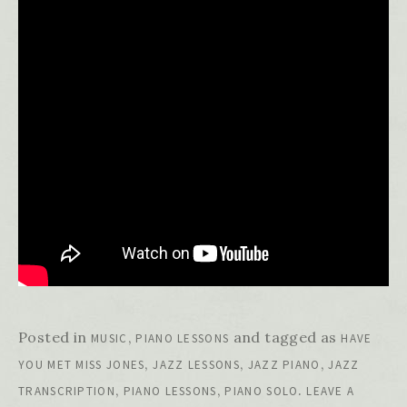
Posted in
,
and tagged as
MUSIC
PIANO LESSONS
HAVE
,
,
,
YOU MET MISS JONES
JAZZ LESSONS
JAZZ PIANO
JAZZ
,
,
.
TRANSCRIPTION
PIANO LESSONS
PIANO SOLO
LEAVE A