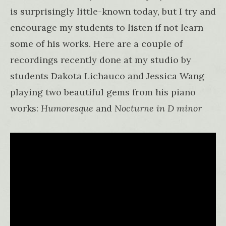
is surprisingly little-known today, but I try and
encourage my students to listen if not learn
some of his works. Here are a couple of
recordings recently done at my studio by
students Dakota Lichauco and Jessica Wang
playing two beautiful gems from his piano
works:
Humoresque
and
Nocturne in D minor