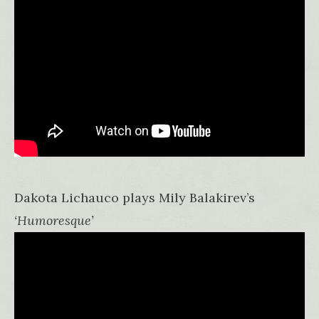
Dakota Lichauco plays Mily Balakirev’s
‘Humoresque’