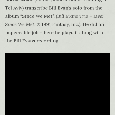
Tel Aviv) transcribe Bill Evan’s solo from the
album “Since We Met”.
(Bill Evans Trio – Live:
Since We Met,
℗ 1991 Fantasy, Inc.). He did an
impeccable job – here he plays it along with
the Bill Evans recording.