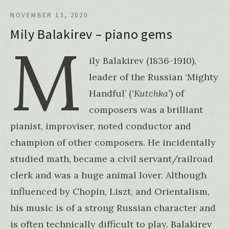
NOVEMBER 13, 2020
Mily Balakirev – piano gems
M
ily Balakirev (1836-1910),
leader of the Russian ‘Mighty
Handful’ (
‘Kutchka’
) of
composers was a brilliant
pianist, improviser, noted conductor and
champion of other composers. He incidentally
studied math, became a civil servant/railroad
clerk and was a huge animal lover. Although
influenced by Chopin, Liszt, and Orientalism,
his music is of a strong Russian character and
is often technically difficult to play. Balakirev