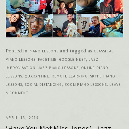
Posted in
and tagged as
PIANO LESSONS
CLASSICAL
,
,
,
PIANO LESSONS
FACETIME
GOOGLE MEET
JAZZ
,
,
IMPROVISATION
JAZZ PIANO LESSONS
ONLINE PIANO
,
,
,
LESSONS
QUARANTINE
REMOTE LEARNING
SKYPE PIANO
,
,
.
LESSONS
SOCIAL DISTANCING
ZOOM PIANO LESSONS
LEAVE
A COMMENT
APRIL 13, 2019
‘Have You Met Miss Jones’ – jazz