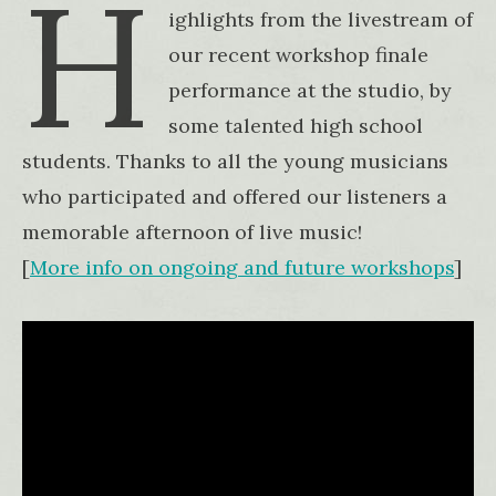
H
ighlights from the livestream of
our recent workshop finale
performance at the studio, by
some talented high school
students. Thanks to all the young musicians
who participated and offered our listeners a
memorable afternoon of live music!
[
More info on ongoing and future workshop
s
]