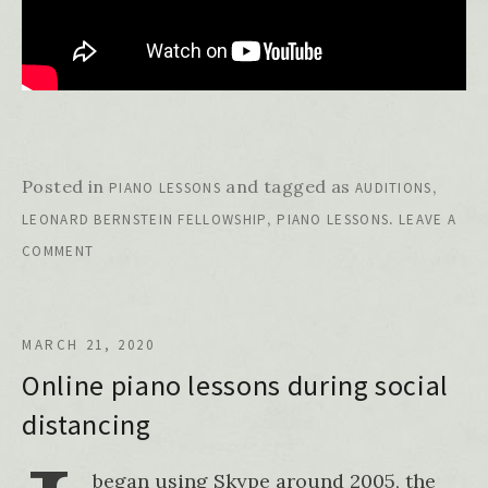
Posted in
and tagged as
,
PIANO LESSONS
AUDITIONS
,
.
LEONARD BERNSTEIN FELLOWSHIP
PIANO LESSONS
LEAVE A
COMMENT
MARCH 21, 2020
Online piano lessons during social
distancing
began using Skype around 2005, the