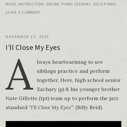
,
,
.
MUSIC INSTRUCTION
ONLINE PIANO LESSONS
SOLO PIANO
LEAVE A COMMENT
NOVEMBER 13, 2020
I’ll Close My Eyes
A
lways heartwarming to see
siblings practice and perform
together. Here, high school senior
Zachary (p) & his younger brother
Nate Gillette (tpt) team up to perform the jazz
standard
“I’ll Close My Eyes”‘
(Billy Reid).