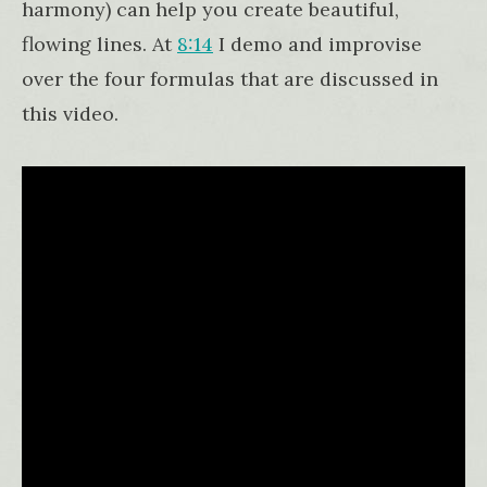
harmony) can help you create beautiful,
flowing lines. At
8:14
I demo and improvise
over the four formulas that are discussed in
this video.