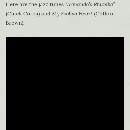
Here are the jazz tunes
“Armando’s Rhumba”
(Chick Corea) and
My Foolish Heart
(Clifford
Brown).