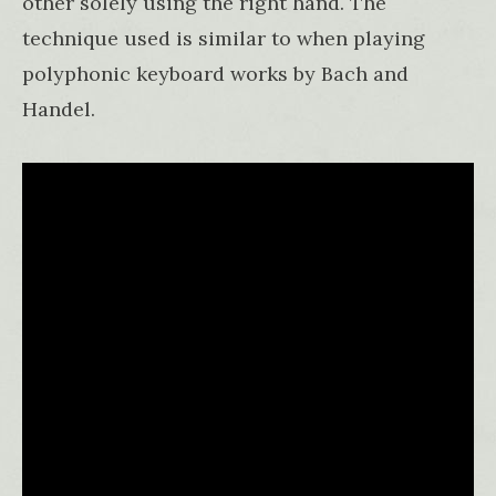
other solely using the right hand. The
technique used is similar to when playing
polyphonic keyboard works by Bach and
Handel.