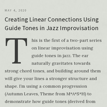
MAY 4, 2020
Creating Linear Connections Using
Guide Tones in Jazz Improvisation
T
his is the first of a two-part series
on linear improvisation using
guide tones in jazz. The ear
naturally gravitates towards
strong chord tones, and building around them
will give your lines a stronger structure and
shape. I’m using a common progression
(Autumn Leaves, Theme from M*A*S*H) to
demonstrate how guide tones (derived from