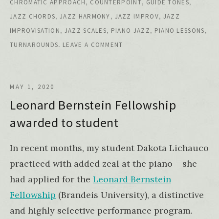
,
,
,
CHROMATIC APPROACH
COUNTERPOINT
GUIDE TONES
,
,
,
JAZZ CHORDS
JAZZ HARMONY
JAZZ IMPROV
JAZZ
,
,
,
,
IMPROVISATION
JAZZ SCALES
PIANO JAZZ
PIANO LESSONS
.
TURNAROUNDS
LEAVE A COMMENT
MAY 1, 2020
Leonard Bernstein Fellowship
awarded to student
In recent months, my student Dakota Lichauco
practiced with added zeal at the piano – she
had applied for the
Leonard Bernstein
Fellowship
(Brandeis University), a distinctive
and highly selective performance program.