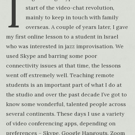
I
start of the video-chat revolution,
mainly to keep in touch with family
overseas. A couple of years later, I gave
my first online lesson to a student in Israel
who was interested in jazz improvisation. We
used Skype and barring some poor
connectivity issues at that time, the lessons
went off extremely well. Teaching remote
students is an important part of what I do at
the studio and over the past decade I’ve got to
know some wonderful, talented people across
several continents. These days I use a variety
of video conferencing apps, depending on
preferences – Skype, Google Hangouts, Zoom