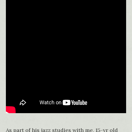
As part of his jazz studies with me, 15-yr old