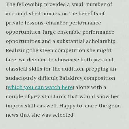
The fellowship provides a small number of
accomplished musicians the benefits of
private lessons, chamber performance
opportunities, large ensemble performance
opportunities and a substantial scholarship.
Realizing the steep competition she might
face, we decided to showcase both jazz and
classical skills for the audition, prepping an
audaciously difficult Balakirev composition
(
which you can watch here
) along with a
couple of jazz standards that would show her
improv skills as well. Happy to share the good
news that she was selected!