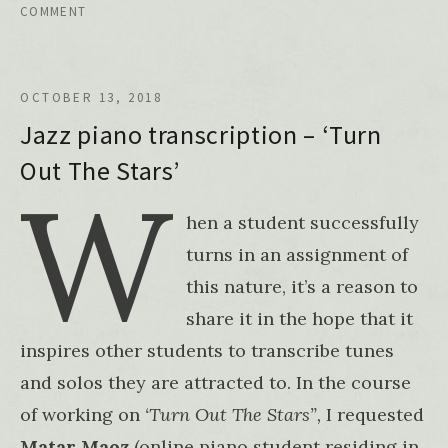
COMMENT
OCTOBER 13, 2018
Jazz piano transcription – ‘Turn
Out The Stars’
W
hen a student successfully
turns in an assignment of
this nature, it’s a reason to
share it in the hope that it
inspires other students to transcribe tunes
and solos they are attracted to. In the course
of working on
‘Turn Out The Stars”,
I requested
Matar Maoz
(online piano student residing in