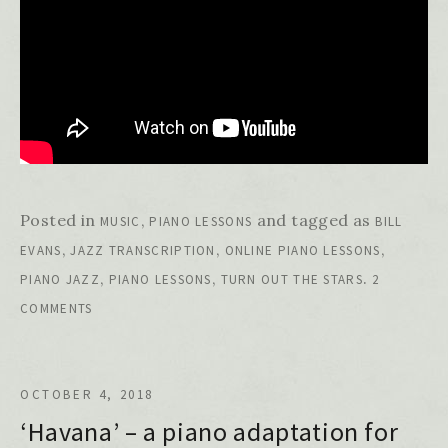
Posted in
,
and tagged as
MUSIC
PIANO LESSONS
BILL
,
,
,
EVANS
JAZZ TRANSCRIPTION
ONLINE PIANO LESSONS
,
,
.
PIANO JAZZ
PIANO LESSONS
TURN OUT THE STARS
2
COMMENTS
OCTOBER 4, 2018
‘Havana’ – a piano adaptation for