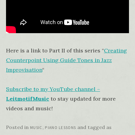
Here is a link to Part II of this series “
Creating
Counterpoint Using Guide Tones in Jazz
Improvisation
“
Subscribe to my YouTube channel –
LeitmotifMusic
to stay updated for more
videos and music!
Posted in
,
and tagged as
MUSIC
PIANO LESSONS