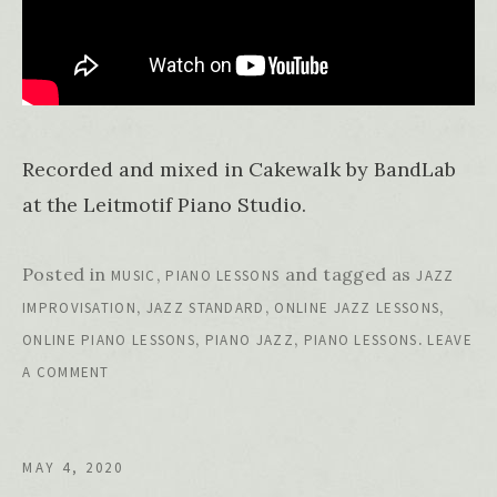
Recorded and mixed in Cakewalk by BandLab
at the Leitmotif Piano Studio.
Posted in
,
and tagged as
MUSIC
PIANO LESSONS
JAZZ
,
,
,
IMPROVISATION
JAZZ STANDARD
ONLINE JAZZ LESSONS
,
,
.
ONLINE PIANO LESSONS
PIANO JAZZ
PIANO LESSONS
LEAVE
A COMMENT
MAY 4, 2020