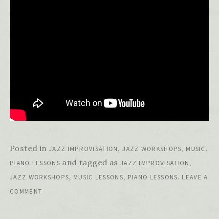
Posted in
,
,
,
JAZZ IMPROVISATION
JAZZ WORKSHOPS
MUSIC
and tagged as
,
PIANO LESSONS
JAZZ IMPROVISATION
,
,
.
JAZZ WORKSHOPS
MUSIC LESSONS
PIANO LESSONS
LEAVE A
COMMENT