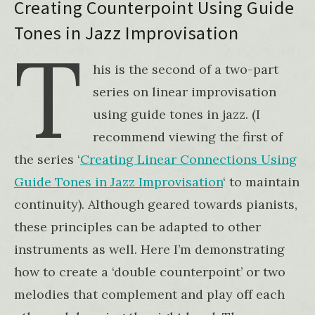
Creating Counterpoint Using Guide
Tones in Jazz Improvisation
T
his is the second of a two-part
series on linear improvisation
using guide tones in jazz. (I
recommend viewing the first of
the series ‘
Creating Linear Connections Using
Guide Tones in Jazz Improvisation
‘ to maintain
continuity). Although geared towards pianists,
these principles can be adapted to other
instruments as well. Here I’m demonstrating
how to create a ‘double counterpoint’ or two
melodies that complement and play off each