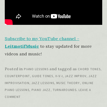
Subscribe to my YouTube channel –
LeitmotifMusic
to stay updated for more
videos and music!
Posted in
and tagged as
,
PIANO LESSONS
CHORD TONES
,
,
,
,
COUNTERPOINT
GUIDE TONES
II-V-I
JAZZ IMPROV
JAZZ
,
,
,
IMPROVISATION
JAZZ LESSONS
MUSIC THEORY
ONLINE
,
,
.
PIANO LESSONS
PIANO JAZZ
TURNAROUNDS
LEAVE A
COMMENT