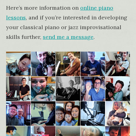
Here’s more information on
online piano
lessons
, and if you’re interested in developing
your classical piano or jazz improvisational
skills further,
send me a message
.