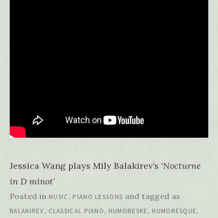
Jessica Wang plays Mily Balakirev’s
‘Nocturne
in D minot’
Posted in
,
and tagged as
MUSIC
PIANO LESSONS
,
,
,
,
BALAKIREV
CLASSICAL PIANO
HUMORESKE
HUMORESQUE