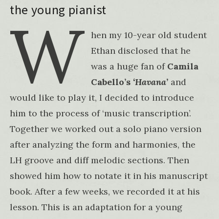
the young pianist
W
hen my 10-year old student
Ethan disclosed that he
was a huge fan of
Camila
Cabello’s
‘Havana’
and
would like to play it, I decided to introduce
him to the process of ‘music transcription’.
Together we worked out a solo piano version
after analyzing the form and harmonies, the
LH groove and diff melodic sections. Then
showed him how to notate it in his manuscript
book. After a few weeks, we recorded it at his
lesson. This is an adaptation for a young