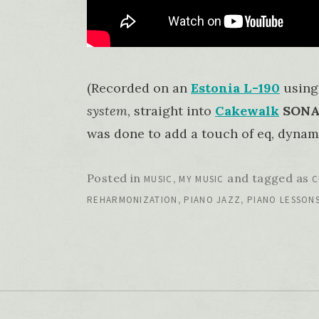
(Recorded on an
Estonia L-190
using
system
, straight into
Cakewalk
SONAR
was done to add a touch of eq, dynami
Posted in
,
and tagged as
MUSIC
MY MUSIC
C
,
,
REHARMONIZATION
PIANO JAZZ
PIANO LESSON