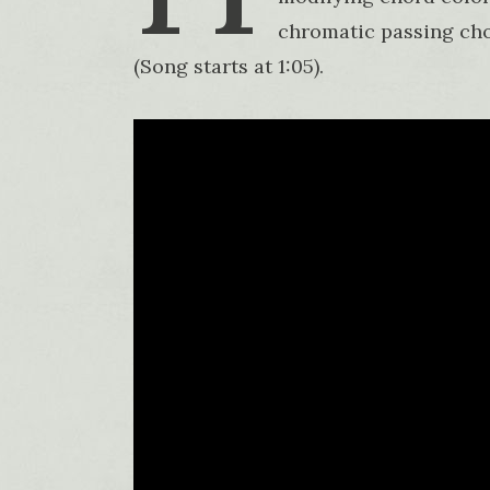
chromatic passing cho
(Song starts at 1:05).