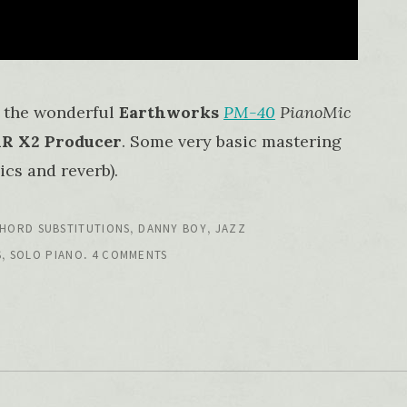
 the wonderful
Earthworks
PM-40
PianoMic
 X2 Producer
. Some very basic mastering
cs and reverb).
,
,
HORD SUBSTITUTIONS
DANNY BOY
JAZZ
,
.
S
SOLO PIANO
4 COMMENTS