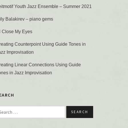
eitmotif Youth Jazz Ensemble – Summer 2021
ily Balakirev – piano gems
’ll Close My Eyes
reating Counterpoint Using Guide Tones in
azz Improvisation
reating Linear Connections Using Guide
ones in Jazz Improvisation
EARCH
earch for: