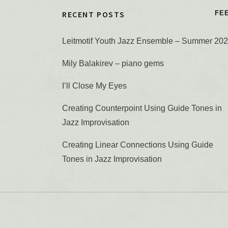
RECENT POSTS
FE
Leitmotif Youth Jazz Ensemble – Summer 20
Mily Balakirev – piano gems
I’ll Close My Eyes
Creating Counterpoint Using Guide Tones in
Jazz Improvisation
Creating Linear Connections Using Guide
Tones in Jazz Improvisation
You