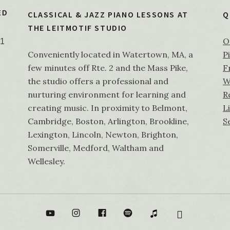
ED
CLASSICAL & JAZZ PIANO LESSONS AT
Q
THE LEITMOTIF STUDIO
O
21
Conveniently located in Watertown, MA, a
P
few minutes off Rte. 2 and the Mass Pike,
F
the studio offers a professional and
W
nurturing environment for learning and
R
creating music. In proximity to Belmont,
L
Cambridge, Boston, Arlington, Brookline,
S
Lexington, Lincoln, Newton, Brighton,
Somerville, Medford, Waltham and
Wellesley.
Tube
Instagram
Facebook
Spotify
itunes
Bandcamp