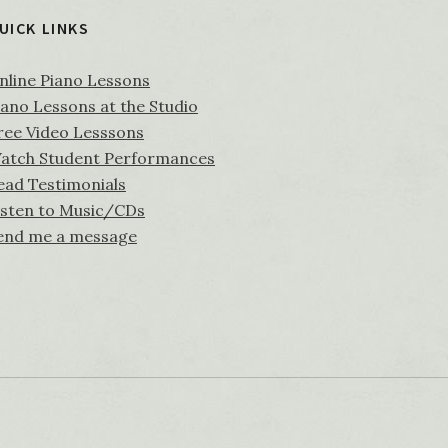
UICK LINKS
nline Piano Lessons
iano Lessons at the Studio
ree Video Lesssons
atch Student Performances
ead Testimonials
isten to Music/CDs
end me a message