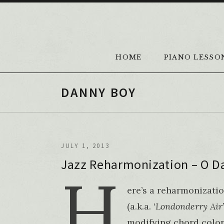
Skip to content
HOME
PIANO LESSO
DANNY BOY
JULY 1, 2013
Jazz Reharmonization – O D
H
ere’s a reharmonizatio
(a.k.a.
‘Londonderry Air
modifying chord color