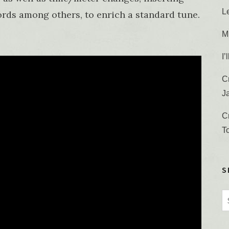
L
rds among others, to enrich a standard tune.
M
I
C
J
C
T
S
S