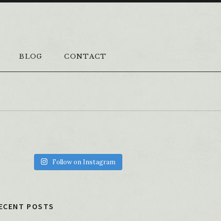
BLOG
CONTACT
Follow on Instagram
ECENT POSTS