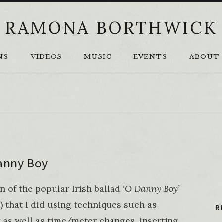
RAMONA BORTHWICK
NS
VIDEOS
MUSIC
EVENTS
ABOUT
anny Boy
n of the popular Irish ballad
‘O Danny Boy’
’
) that I did using techniques such as
R
 as well as time/meter changes, inserting