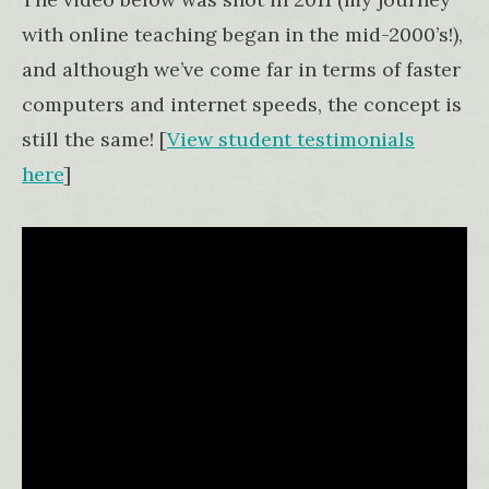
with online teaching began in the mid-2000’s!),
and although we’ve come far in terms of faster
computers and internet speeds, the concept is
still the same! [
View student testimonials
here
]