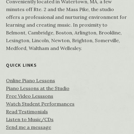
Conveniently located in Watertown, MA, a few
minutes off Rte. 2 and the Mass Pike, the studio
offers a professional and nurturing environment for
learning and creating music. In proximity to
Belmont, Cambridge, Boston, Arlington, Brookline,
Lexington, Lincoln, Newton, Brighton, Somerville,
Medford, Waltham and Wellesley.
QUICK LINKS
Online Piano Lessons
Piano Lessons at the Studio
Free Video Lesssons
Watch Student Performances
Read Testimonials
Listen to Music/CDs
Send me a message