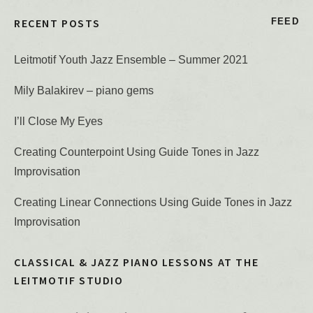
RECENT POSTS
FEED
Leitmotif Youth Jazz Ensemble – Summer 2021
Mily Balakirev – piano gems
I’ll Close My Eyes
Creating Counterpoint Using Guide Tones in Jazz
Improvisation
Creating Linear Connections Using Guide Tones in Jazz
Improvisation
CLASSICAL & JAZZ PIANO LESSONS AT THE
LEITMOTIF STUDIO