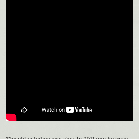
The video below was shot in 2011 (my journey