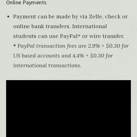
Online Payments
Payment can be made by via Zelle, check or
online bank transfers. International
students can use PayPal* or wire transfer.
*
PayPal transaction fees are 2.9% + $0.30 for
US based accounts and 4.4% + $0.30 for
international transactions
.