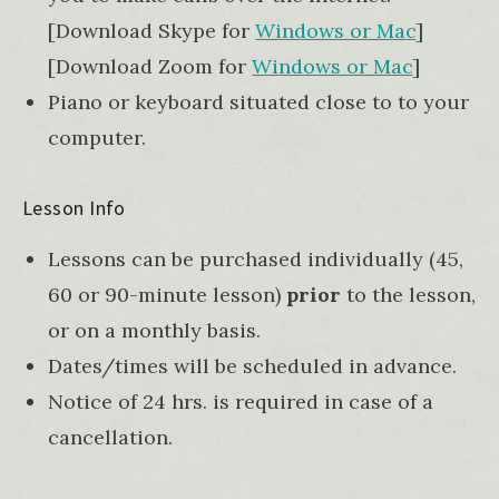
[Download Skype for
Windows or Mac
]
[Download Zoom for
Windows or Mac
]
Piano or keyboard situated close to to your
computer.
Lesson Info
Lessons can be purchased individually (45,
60 or 90-minute lesson)
prior
to the lesson,
or on a monthly basis.
Dates/times will be scheduled in advance.
Notice of 24 hrs. is required in case of a
cancellation.