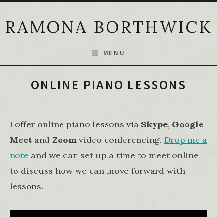
Skip to content
RAMONA BORTHWICK
MENU
ONLINE PIANO LESSONS
I offer online piano lessons via
Skype
,
Google
Meet
and
Zoom
video conferencing.
Drop me a
note
and we can set up a time to meet online
to discuss how we can move forward with
lessons.