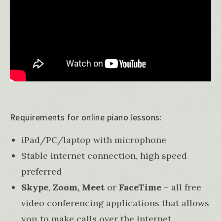
Requirements for online piano lessons:
iPad/PC/laptop with microphone
Stable internet connection, high speed
preferred
Skype
,
Zoom,
Meet
or
FaceTime
– all free
video conferencing applications that allows
you to make calls over the internet.