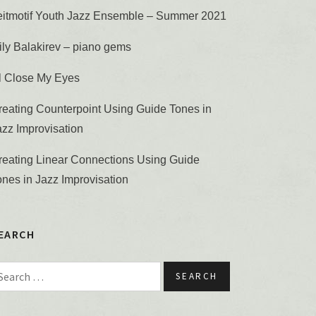
eitmotif Youth Jazz Ensemble – Summer 2021
ily Balakirev – piano gems
’ll Close My Eyes
reating Counterpoint Using Guide Tones in
azz Improvisation
reating Linear Connections Using Guide
ones in Jazz Improvisation
EARCH
earch for: