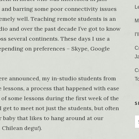
L
 and barring some poor connectivity issues
tremely well. Teaching remote students is an
M
udio and over the past decade I’ve got to know
I
ss several continents. These days I use a
depending on preferences – Skype, Google
C
J
C
ere announced, my in-studio students from
T
e lessons, a process that happened with ease
 of some lessons during the first week of the
S
I get to meet not just the students, but often
r baby that likes to hang around at our
S
 Chilean degu!).