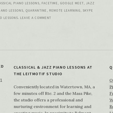
,
,
,
ASSICAL PIANO LESSONS
FACETIME
GOOGLE MEET
JAZZ
,
,
,
IANO LESSONS
QUARANTINE
REMOTE LEARNING
SKYPE
.
O LESSONS
LEAVE A COMMENT
ED
CLASSICAL & JAZZ PIANO LESSONS AT
Q
THE LEITMOTIF STUDIO
O
21
Conveniently located in Watertown, MA, a
P
few minutes off Rte. 2 and the Mass Pike,
F
the studio offers a professional and
W
nurturing environment for learning and
R