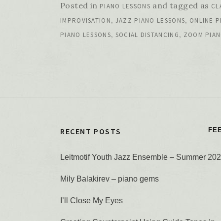
Posted in
and tagged as
PIANO LESSONS
CL
,
,
IMPROVISATION
JAZZ PIANO LESSONS
ONLINE P
,
,
PIANO LESSONS
SOCIAL DISTANCING
ZOOM PIAN
RECENT POSTS
FE
Leitmotif Youth Jazz Ensemble – Summer 20
Mily Balakirev – piano gems
I’ll Close My Eyes