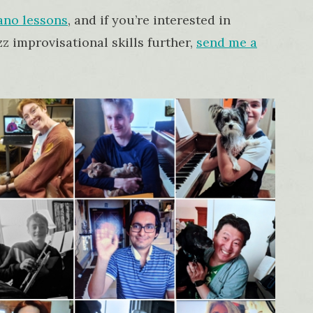
ano lessons
, and if you’re interested in
z improvisational skills further,
send me a