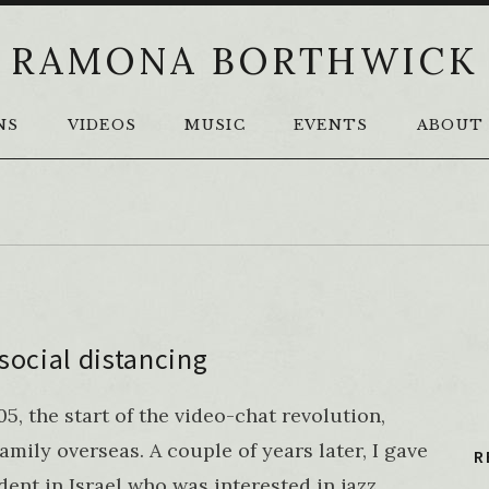
RAMONA BORTHWICK
NS
VIDEOS
MUSIC
EVENTS
ABOUT
social distancing
, the start of the video-chat revolution,
amily overseas. A couple of years later, I gave
R
udent in Israel who was interested in jazz