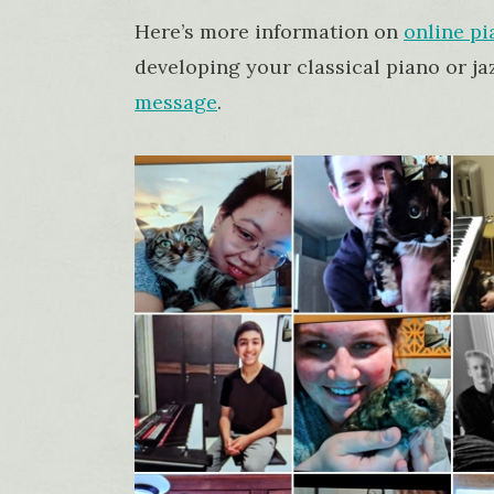
Here’s more information on
online pi
developing your classical piano or jaz
message
.