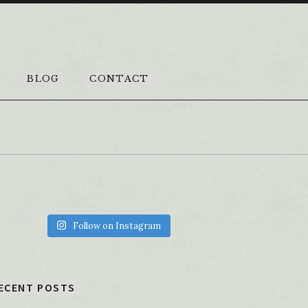
BLOG
CONTACT
Follow on Instagram
ECENT POSTS