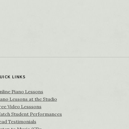
UICK LINKS
nline Piano Lessons
iano Lessons at the Studio
ree Video Lesssons
atch Student Performances
ead Testimonials