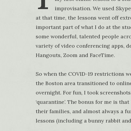
improvisation. We used Skype
at that time, the lessons went off ex
important part of what I do at the st
some wonderful, talented people acro
variety of video conferencing apps, 
Hangouts, Zoom and FaceTime.
So when the COVID-19 restrictions w
the Boston area transitioned to onlin
overnight. For fun, I took screenshots
‘quarantine’. The bonus for me is that 
their families, and almost always a fu
lessons (including a bunny rabbit and