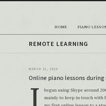
Skip to content
HOME
PIANO LESSO
REMOTE LEARNING
MARCH 21, 2020
Online piano lessons during 
I
began using Skype around 2005
mainly to keep in touch with f
my first online lesson to a st