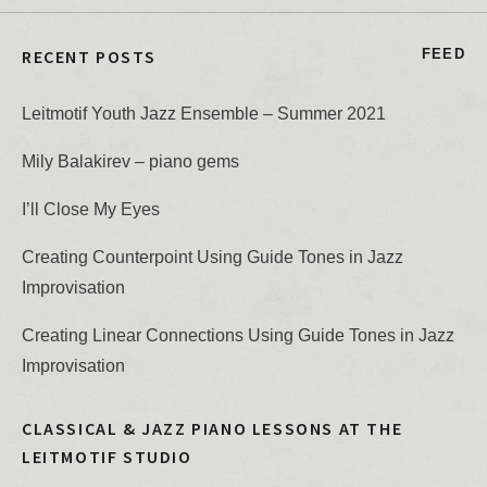
RECENT POSTS
FEED
Leitmotif Youth Jazz Ensemble – Summer 2021
Mily Balakirev – piano gems
I’ll Close My Eyes
Creating Counterpoint Using Guide Tones in Jazz
Improvisation
Creating Linear Connections Using Guide Tones in Jazz
Improvisation
CLASSICAL & JAZZ PIANO LESSONS AT THE
LEITMOTIF STUDIO