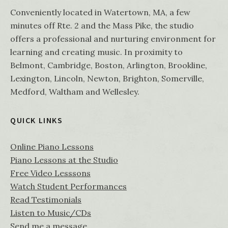
Conveniently located in Watertown, MA, a few
minutes off Rte. 2 and the Mass Pike, the studio
offers a professional and nurturing environment for
learning and creating music. In proximity to
Belmont, Cambridge, Boston, Arlington, Brookline,
Lexington, Lincoln, Newton, Brighton, Somerville,
Medford, Waltham and Wellesley.
QUICK LINKS
Online Piano Lessons
Piano Lessons at the Studio
Free Video Lesssons
Watch Student Performances
Read Testimonials
Listen to Music/CDs
Send me a message