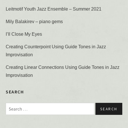
Leitmotif Youth Jazz Ensemble – Summer 2021
Mily Balakirev – piano gems
I’ll Close My Eyes
Creating Counterpoint Using Guide Tones in Jazz
Improvisation
Creating Linear Connections Using Guide Tones in Jazz
Improvisation
SEARCH
Search for: