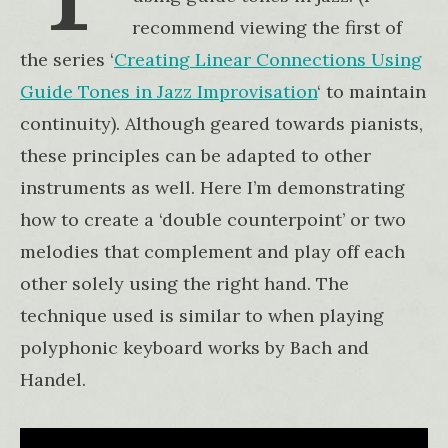
recommend viewing the first of
the series ‘
Creating Linear Connections Using
Guide Tones in Jazz Improvisation
‘ to maintain
continuity). Although geared towards pianists,
these principles can be adapted to other
instruments as well. Here I’m demonstrating
how to create a ‘double counterpoint’ or two
melodies that complement and play off each
other solely using the right hand. The
technique used is similar to when playing
polyphonic keyboard works by Bach and
Handel.