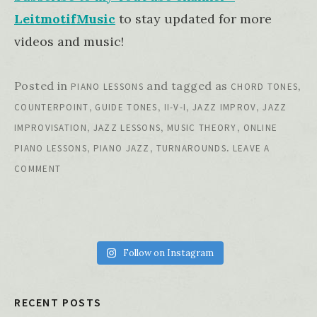
LeitmotifMusic
to stay updated for more
videos and music!
Posted in
and tagged as
,
PIANO LESSONS
CHORD TONES
,
,
,
,
COUNTERPOINT
GUIDE TONES
II-V-I
JAZZ IMPROV
JAZZ
,
,
,
IMPROVISATION
JAZZ LESSONS
MUSIC THEORY
ONLINE
,
,
.
PIANO LESSONS
PIANO JAZZ
TURNAROUNDS
LEAVE A
COMMENT
Follow on Instagram
RECENT POSTS