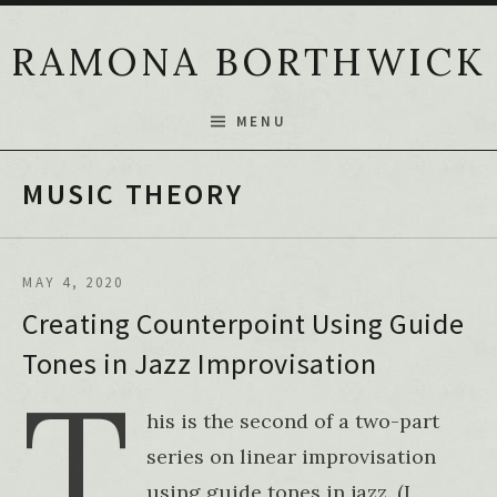
Skip to content
RAMONA BORTHWICK
MENU
MUSIC THEORY
MAY 4, 2020
Creating Counterpoint Using Guide
Tones in Jazz Improvisation
T
his is the second of a two-part
series on linear improvisation
using guide tones in jazz. (I