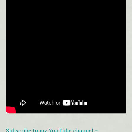
Subscribe to my YouTube channel –