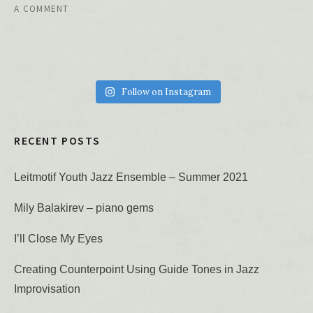
A COMMENT
Follow on Instagram
RECENT POSTS
Leitmotif Youth Jazz Ensemble – Summer 2021
Mily Balakirev – piano gems
I’ll Close My Eyes
Creating Counterpoint Using Guide Tones in Jazz
Improvisation