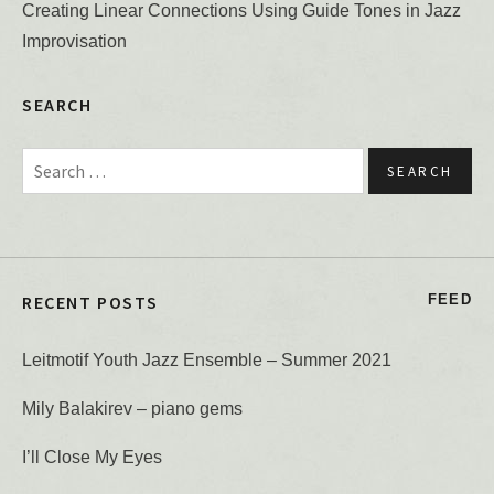
Creating Linear Connections Using Guide Tones in Jazz
Improvisation
SEARCH
Search for:
RECENT POSTS
FEED
Leitmotif Youth Jazz Ensemble – Summer 2021
Mily Balakirev – piano gems
I’ll Close My Eyes