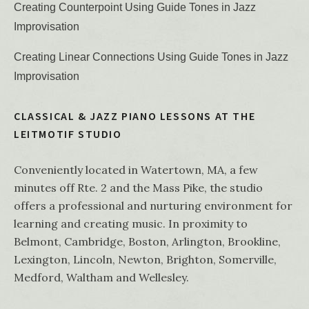
Creating Counterpoint Using Guide Tones in Jazz
Improvisation
Creating Linear Connections Using Guide Tones in Jazz
Improvisation
CLASSICAL & JAZZ PIANO LESSONS AT THE
LEITMOTIF STUDIO
Conveniently located in Watertown, MA, a few
minutes off Rte. 2 and the Mass Pike, the studio
offers a professional and nurturing environment for
learning and creating music. In proximity to
Belmont, Cambridge, Boston, Arlington, Brookline,
Lexington, Lincoln, Newton, Brighton, Somerville,
Medford, Waltham and Wellesley.