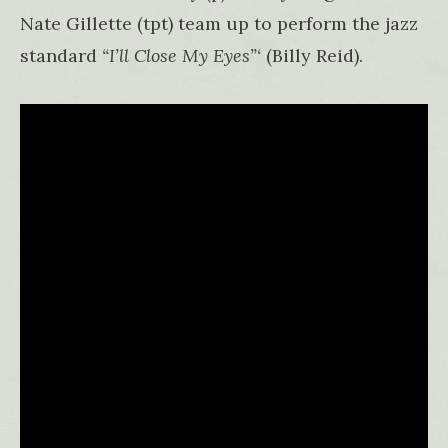
Nate Gillette (tpt) team up to perform the jazz
standard
“I’ll Close My Eyes”‘
(Billy Reid).