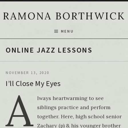
Skip to content
RAMONA BORTHWICK
MENU
ONLINE JAZZ LESSONS
NOVEMBER 13, 2020
I’ll Close My Eyes
A
lways heartwarming to see
siblings practice and perform
together. Here, high school senior
Zachary (p) & his younger brother