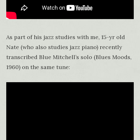
As part of his jazz studies with me, 15-yr old
Nate (who also studies jazz piano) recently
transcribed Blue Mitchell’s solo (Blues Moods,
1960) on the same tune: