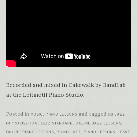
Recorded and mixed in Cakewalk by BandLab
at the Leitmotif Piano Studio.
Posted in
,
and tagged as
MUSIC
PIANO LESSONS
JAZZ
,
,
,
IMPROVISATION
JAZZ STANDARD
ONLINE JAZZ LESSONS
,
,
.
ONLINE PIANO LESSONS
PIANO JAZZ
PIANO LESSONS
LEAVE