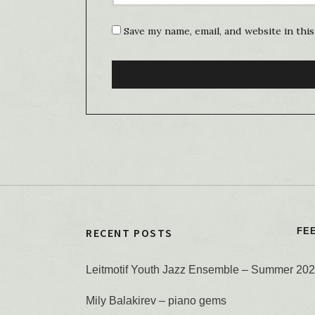
Save my name, email, and website in thi
RECENT POSTS
FE
Leitmotif Youth Jazz Ensemble – Summer 20
Mily Balakirev – piano gems