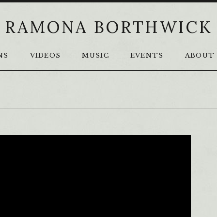
RAMONA BORTHWICK
NS
VIDEOS
MUSIC
EVENTS
ABOUT