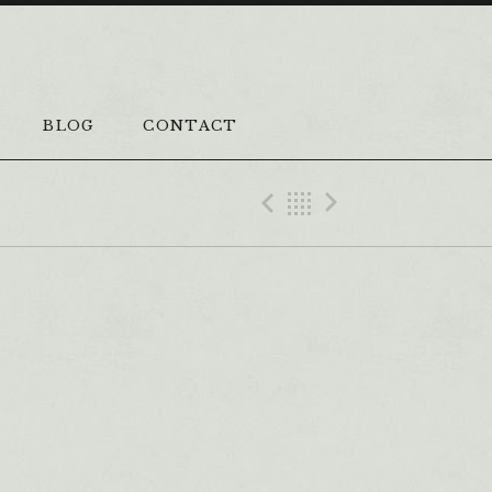
BLOG
CONTACT
Previous Vi
Back
Next Vi