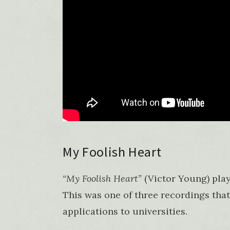
My Foolish Heart
“My Foolish Heart”
(Victor Young) pla
This was one of three recordings that
applications to universities.