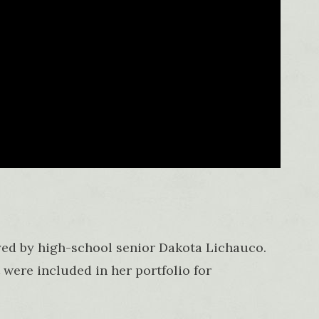
yed by high-school senior Dakota Lichauco.
 were included in her portfolio for