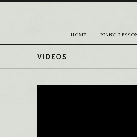
Skip to content
HOME
PIANO LESSO
VIDEOS