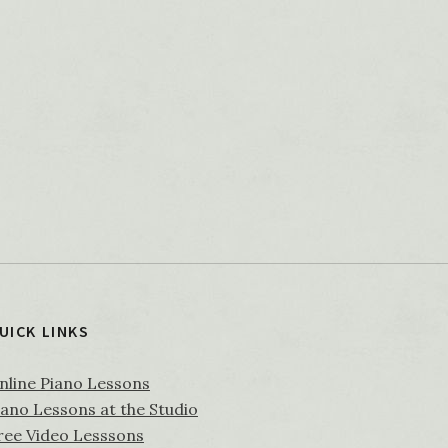
UICK LINKS
nline Piano Lessons
iano Lessons at the Studio
ree Video Lesssons