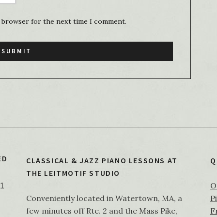
s browser for the next time I comment.
ED
CLASSICAL & JAZZ PIANO LESSONS AT
Q
THE LEITMOTIF STUDIO
O
21
Conveniently located in Watertown, MA, a
P
few minutes off Rte. 2 and the Mass Pike,
F