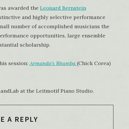
was awarded the
Leonard Bernstein
istinctive and highly selective performance
small number of accomplished musicians the
 performance opportunities, large ensemble
tantial scholarship.
his session:
Armando’s Rhumba
(Chick Corea)
ndLab at the Leitmotif Piano Studio.
E A REPLY