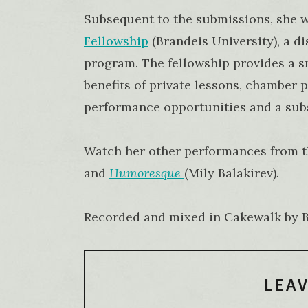
Subsequent to the submissions, she 
Fellowship
(Brandeis University), a d
program. The fellowship provides a 
benefits of private lessons, chamber
performance opportunities and a subs
Watch her other performances from t
and
Humoresque
(Mily Balakirev)
.
Recorded and mixed in Cakewalk by Ba
LEAV