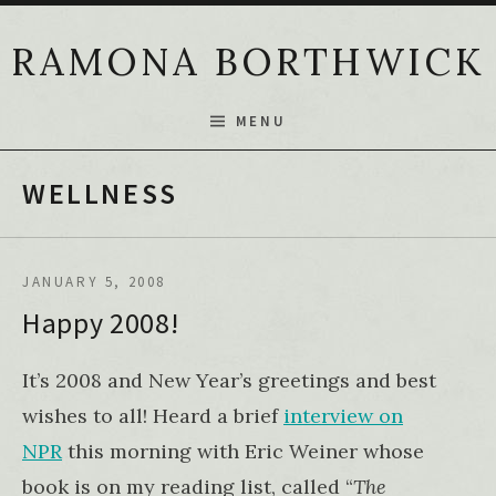
Skip to content
RAMONA BORTHWICK
MENU
WELLNESS
JANUARY 5, 2008
Happy 2008!
It’s 2008 and New Year’s greetings and best
wishes to all! Heard a brief
interview on
NPR
this morning with Eric Weiner whose
book is on my reading list, called “
The