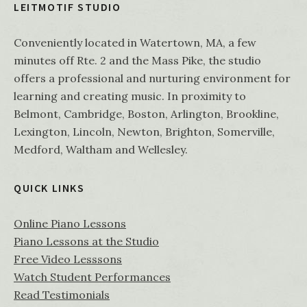
LEITMOTIF STUDIO
Conveniently located in Watertown, MA, a few
minutes off Rte. 2 and the Mass Pike, the studio
offers a professional and nurturing environment for
learning and creating music. In proximity to
Belmont, Cambridge, Boston, Arlington, Brookline,
Lexington, Lincoln, Newton, Brighton, Somerville,
Medford, Waltham and Wellesley.
QUICK LINKS
Online Piano Lessons
Piano Lessons at the Studio
Free Video Lesssons
Watch Student Performances
Read Testimonials