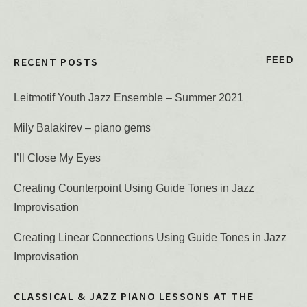
RECENT POSTS
FEED
Leitmotif Youth Jazz Ensemble – Summer 2021
Mily Balakirev – piano gems
I’ll Close My Eyes
Creating Counterpoint Using Guide Tones in Jazz
Improvisation
Creating Linear Connections Using Guide Tones in Jazz
Improvisation
CLASSICAL & JAZZ PIANO LESSONS AT THE