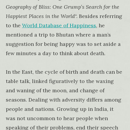
Geography of Bliss: One Grump’s Search for the
Happiest Places in the World
“. Besides referring
to the
World Database of Happiness
, he
mentioned a trip to Bhutan where a man’s
suggestion for being happy was to set aside a
few minutes a day to think about death.
In the East, the cycle of birth and death can be
table talk, linked figuratively to the waxing
and waning of the moon, and change of
seasons. Dealing with adversity differs among
people and nations. Growing up in India, it
was not uncommon to hear people when
speaking of their problems, end their speech