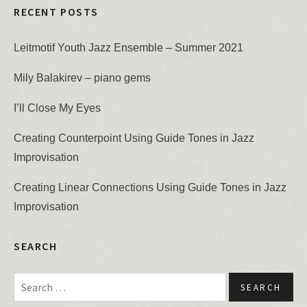
RECENT POSTS
Leitmotif Youth Jazz Ensemble – Summer 2021
Mily Balakirev – piano gems
I’ll Close My Eyes
Creating Counterpoint Using Guide Tones in Jazz
Improvisation
Creating Linear Connections Using Guide Tones in Jazz
Improvisation
SEARCH
Search for: