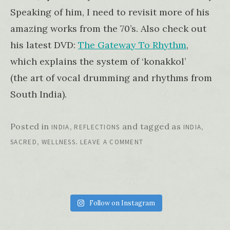
Speaking of him, I need to revisit more of his
amazing works from the 70’s. Also check out
his latest DVD:
The Gateway To Rhythm
,
which explains the system of ‘konakkol’
(the art of vocal drumming and rhythms from
South India).
Posted in
,
and tagged as
,
INDIA
REFLECTIONS
INDIA
,
.
SACRED
WELLNESS
LEAVE A COMMENT
Follow on Instagram