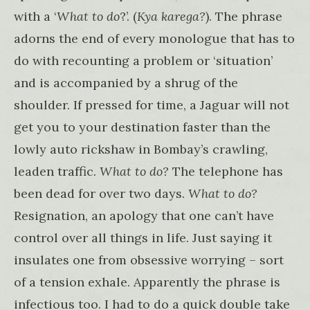
with a ‘
What to do
?’. (
Kya karega?
). The phrase
adorns the end of every monologue that has to
do with recounting a problem or ‘situation’
and is accompanied by a shrug of the
shoulder. If pressed for time, a Jaguar will not
get you to your destination faster than the
lowly auto rickshaw in Bombay’s crawling,
leaden traffic.
What to do?
The telephone has
been dead for over two days.
What to do?
Resignation, an apology that one can’t have
control over all things in life. Just saying it
insulates one from obsessive worrying – sort
of a tension exhale. Apparently the phrase is
infectious too. I had to do a quick double take