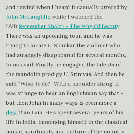
and rewind when I heard it casually uttered by
John McLaughlin
while I watched the
DVD
Remember Shakti – The Way Of Beauty
.
There was an upcoming tour, and he was
trying to locate L. Shankar the violinist who
had strangely disappeared for several months,
to no avail. Finally he engaged the talents of
the mandolin prodigy U. Srinivas. And then he
said “
What to do?
” With a shoulder shrug. It
was strange to hear an Englishman say that –
but then John in many ways is even more a
desi
than I am. He’s spent several years of his
life in India, immersing himself in the classical
music, spirituality and culture of the country.