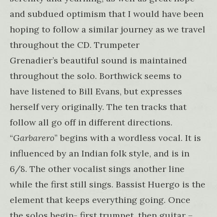
and subdued optimism that I would have been
hoping to follow a similar journey as we travel
throughout the CD. Trumpeter
Grenadier’s beautiful sound is maintained
throughout the solo. Borthwick seems to
have listened to Bill Evans, but expresses
herself very originally. The ten tracks that
follow all go off in different directions.
“
Garbarero
” begins with a wordless vocal. It is
influenced by an Indian folk style, and is in
6/8. The other vocalist sings another line
while the first still sings. Bassist Huergo is the
element that keeps everything going. Once
the solos begin- first trumpet, then guitar –