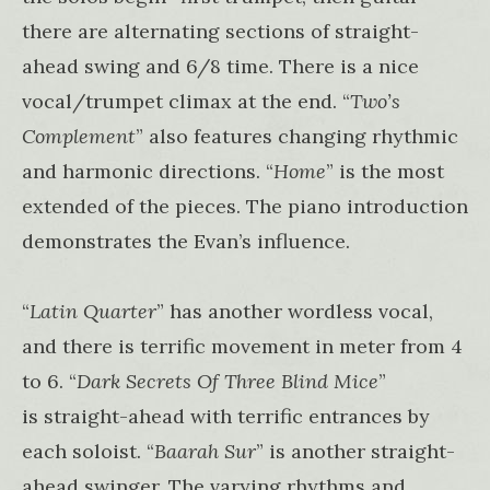
there are alternating sections of straight-
ahead swing and 6/8 time. There is a nice
vocal/trumpet climax at the end. “
Two’s
Complement
” also features changing rhythmic
and harmonic directions. “
Home
” is the most
extended of the pieces. The piano introduction
demonstrates the Evan’s influence.
“
Latin Quarter
” has another wordless vocal,
and there is terrific movement in meter from 4
to 6. “
Dark Secrets Of Three Blind Mice
”
is straight-ahead with terrific entrances by
each soloist. “
Baarah Sur
” is another straight-
ahead swinger. The varying rhythms and