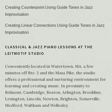
Creating Counterpoint Using Guide Tones in Jazz
Improvisation
Creating Linear Connections Using Guide Tones in Jazz
Improvisation
CLASSICAL & JAZZ PIANO LESSONS AT THE
LEITMOTIF STUDIO
Conveniently located in Watertown, MA, a few
minutes off Rte. 2 and the Mass Pike, the studio
offers a professional and nurturing environment for
learning and creating music. In proximity to
Belmont, Cambridge, Boston, Arlington, Brookline,
Lexington, Lincoln, Newton, Brighton, Somerville,
Medford, Waltham and Wellesley.