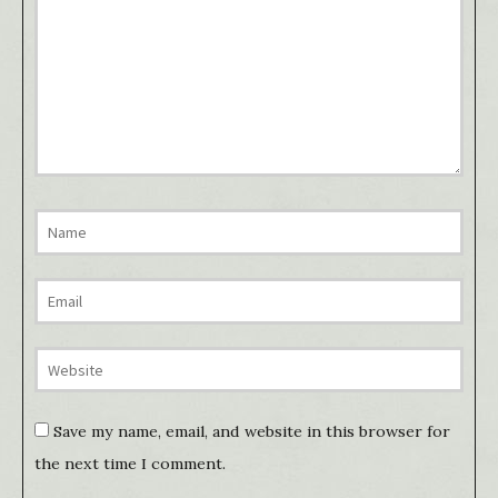
Save my name, email, and website in this browser for
the next time I comment.