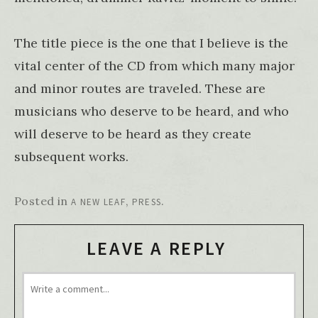
The title piece is the one that I believe is the
vital center of the CD from which many major
and minor routes are traveled. These are
musicians who deserve to be heard, and who
will deserve to be heard as they create
subsequent works.
Posted in
,
.
A NEW LEAF
PRESS
LEAVE A REPLY