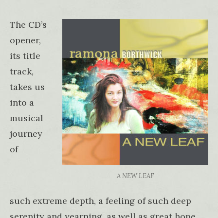
The CD’s
opener,
its title
track,
takes us
into a
musical
journey
of
A NEW LEAF
such extreme depth, a feeling of such deep
serenity and yearning, as well as great hope