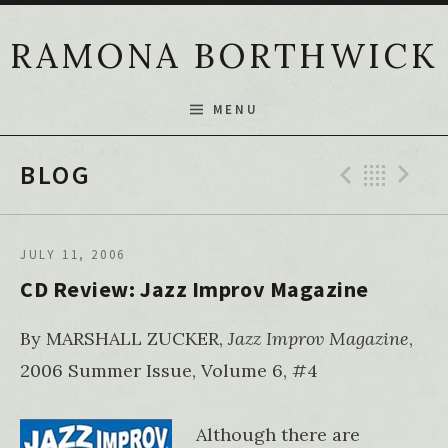
Skip to content
RAMONA BORTHWICK
MENU
Previ
Bac
N
BLOG
JULY 11, 2006
CD Review: Jazz Improv Magazine
By MARSHALL ZUCKER,
Jazz Improv Magazine
,
2006 Summer Issue, Volume 6, #4
Although there are