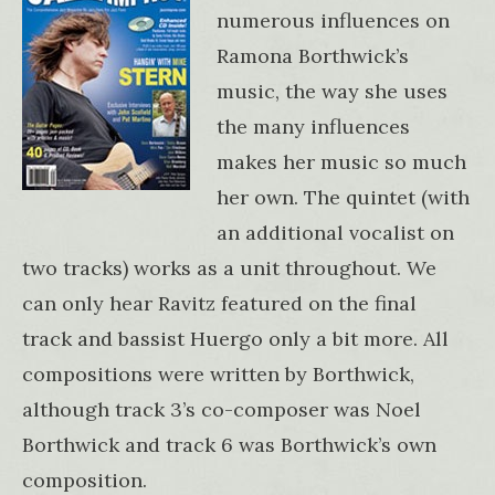
numerous influences on
Ramona Borthwick’s
music, the way she uses
the many influences
makes her music so much
her own. The quintet (with
an additional vocalist on
two tracks) works as a unit throughout. We
can only hear Ravitz featured on the final
track and bassist Huergo only a bit more. All
compositions were written by Borthwick,
although track 3’s co-composer was Noel
Borthwick and track 6 was Borthwick’s own
composition.