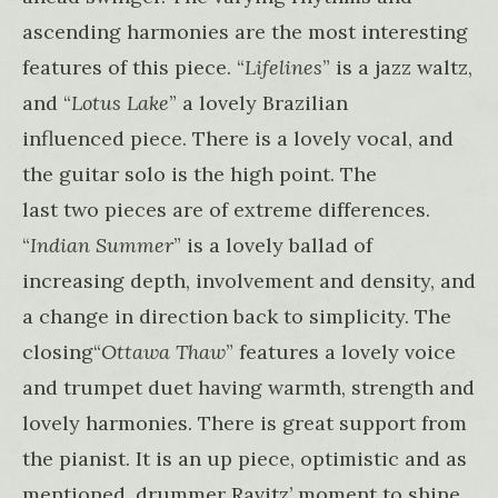
ascending harmonies are the most interesting
features of this piece. “
Lifelines
” is a jazz waltz,
and “
Lotus Lake
” a lovely Brazilian
influenced piece. There is a lovely vocal, and
the guitar solo is the high point. The
last two pieces are of extreme differences.
“
Indian Summer
” is a lovely ballad of
increasing depth, involvement and density, and
a change in direction back to simplicity. The
closing“
Ottawa Thaw
” features a lovely voice
and trumpet duet having warmth, strength and
lovely harmonies. There is great support from
the pianist. It is an up piece, optimistic and as
mentioned, drummer Ravitz’ moment to shine.