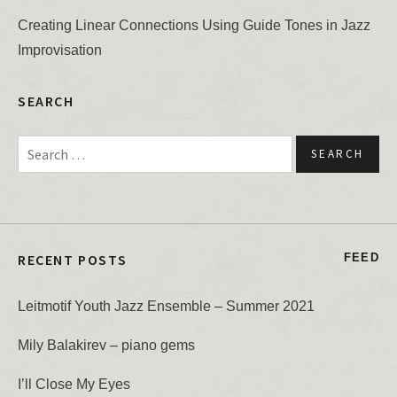
Creating Linear Connections Using Guide Tones in Jazz
Improvisation
SEARCH
Search for:
RECENT POSTS
FEED
Leitmotif Youth Jazz Ensemble – Summer 2021
Mily Balakirev – piano gems
I’ll Close My Eyes