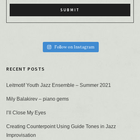
Follow on Instagram
RECENT POSTS
Leitmotif Youth Jazz Ensemble – Summer 2021
Mily Balakirev – piano gems
I’ll Close My Eyes
Creating Counterpoint Using Guide Tones in Jazz
Improvisation