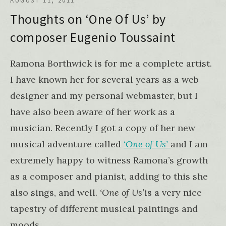
AUGUST 11, 2011
Thoughts on ‘One Of Us’ by
composer Eugenio Toussaint
Ramona Borthwick is for me a complete artist.
I have known her for several years as a web
designer and my personal webmaster, but I
have also been aware of her work as a
musician. Recently I got a copy of her new
musical adventure called
‘One of Us’
and I am
extremely happy to witness Ramona’s growth
as a composer and pianist, adding to this she
also sings, and well
. ‘One of Us’
is a very nice
tapestry of different musical paintings and
moods.