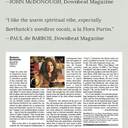
—JOHN McDONOUGH, Downbeat Magazine
“I like the warm spiritual vibe, especially
Borthwick’s wordless vocals, a la Flora Purim.”
—PAUL de BARROS, Downbeat Magazine