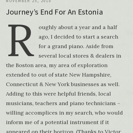
NOVEMBER 25, 2010
Journey’s End For An Estonia
R
oughly about a year and a half
ago, I decided to start a search
for a grand piano. Aside from
several local stores & dealers in
the Boston area, my area of exploration
extended to out of state New Hampshire,
Connecticut & New York businesses as well.
Adding to this were helpful friends, local
musicians, teachers and piano technicians –
willing accomplices in my search, who would
inform me of a potential instrument if it
appeared on their horizon. (Thanks to Victor