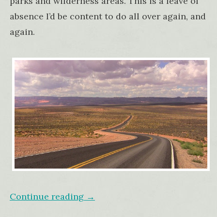
parks and wilderness areas. This is a leave of
absence I’d be content to do all over again, and
again.
Continue reading
→