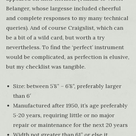
Belanger, whose largesse included cheerful
and complete responses to my many technical
queries). And of course Craigslist, which can
be a bit of a wild card, but worth a try
nevertheless. To find the ‘perfect’ instrument
would be complicated, as perfection is elusive,
but my checklist was tangible.
Size: between 5’8” – 6’8”, preferably larger
than 6′
Manufactured after 1950, it’s age preferably
5-20 years, requiring little or no major
repair or maintenance for the next 20 years
Width not greater than 61” or else it