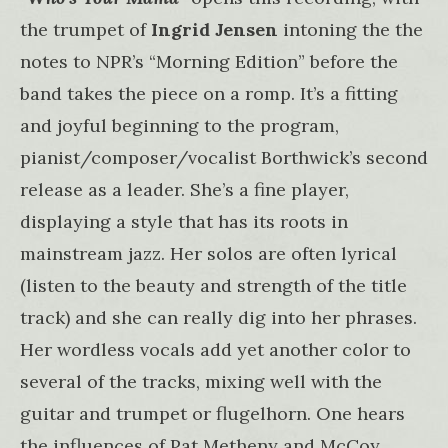
the trumpet of
Ingrid Jensen
intoning the the
notes to NPR’s “Morning Edition” before the
band takes the piece on a romp. It’s a fitting
and joyful beginning to the program,
pianist/composer/vocalist Borthwick’s second
release as a leader. She’s a fine player,
displaying a style that has its roots in
mainstream jazz. Her solos are often lyrical
(listen to the beauty and strength of the title
track) and she can really dig into her phrases.
Her wordless vocals add yet another color to
several of the tracks, mixing well with the
guitar and trumpet or flugelhorn. One hears
the influences of Pat Metheny and McCoy