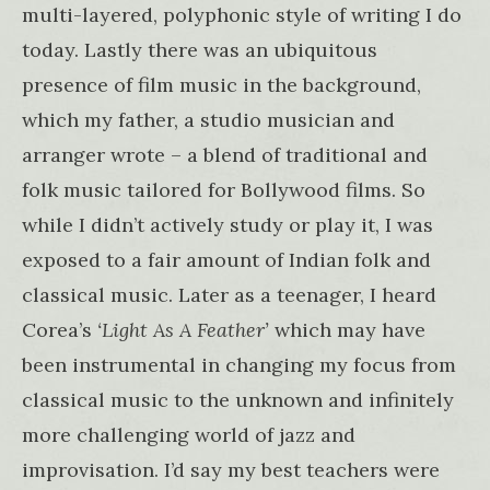
multi-layered, polyphonic style of writing I do
today. Lastly there was an ubiquitous
presence of film music in the background,
which my father, a studio musician and
arranger wrote – a blend of traditional and
folk music tailored for Bollywood films. So
while I didn’t actively study or play it, I was
exposed to a fair amount of Indian folk and
classical music. Later as a teenager, I heard
Corea’s
‘Light As A Feather’
which may have
been instrumental in changing my focus from
classical music to the unknown and infinitely
more challenging world of jazz and
improvisation. I’d say my best teachers were