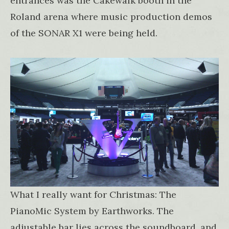
entrances was the Cakewalk booth in the
Roland arena where music production demos
of the SONAR X1 were being held.
What I really want for Christmas: The
PianoMic System by Earthworks. The
adjustable bar lies across the soundboard, and