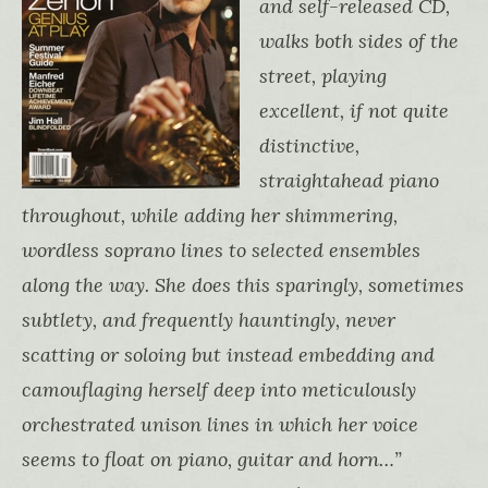
and self-released CD,
walks both sides of the
street, playing
excellent, if not quite
distinctive,
straightahead piano
throughout, while adding her shimmering,
wordless soprano lines to selected ensembles
along the way. She does this sparingly, sometimes
subtlety, and frequently hauntingly, never
scatting or soloing but instead embedding and
camouflaging herself deep into meticulously
orchestrated unison lines in which her voice
seems to float on piano, guitar and horn…”