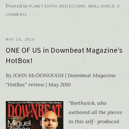
Posted in
,
,
.
PLANET EARTH
REFLECTIONS
SMALL WORLD
3
COMMENTS
MAY 10, 2010
ONE OF US in Downbeat Magazine’s
HotBox!
By JOHN McDONOUGH | Downbeat Magazine
“HotBox” review | May 2010
“Borthwick, who
authored all the pieces
in this self- produced