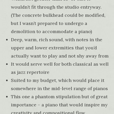
wouldn’t fit through the studio entryway.
(The concrete bulkhead could be modified,
but I wasn’t prepared to undergo a
demolition to accommodate a piano)
Deep, warm, rich sound, with notes in the
upper and lower extremities that you’d
actually want to play and not shy away from
It would serve well for both classical as well
as jazz repertoire
Suited to my budget, which would place it
somewhere in the mid-level range of pianos
This one a phantom stipulation but of great
importance – a piano that would inspire my
creativity and compositional flow