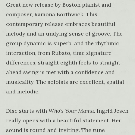
Great new release by Boston pianist and
composer, Ramona Borthwick. This
contemporary release embraces beautiful
melody and an undying sense of groove. The
group dynamic is superb, and the rhythmic
interaction, from Rubato, time signature
differences, straight eighth feels to straight
ahead swing is met with a confidence and
musicality. The soloists are excellent, spatial
and melodic.
Disc starts with
Who’s Your Mama.
Ingrid Jesen
really opens with a beautiful statement. Her
sound is round and inviting. The tune