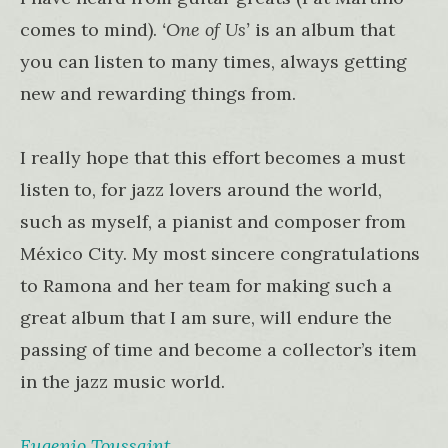
comes to mind).
‘One of Us’
is an album that
you can listen to many times, always getting
new and rewarding things from.
I really hope that this effort becomes a must
listen to, for jazz lovers around the world,
such as myself, a pianist and composer from
México City. My most sincere congratulations
to Ramona and her team for making such a
great album that I am sure, will endure the
passing of time and become a collector’s item
in the jazz music world.
Eugenio Toussaint