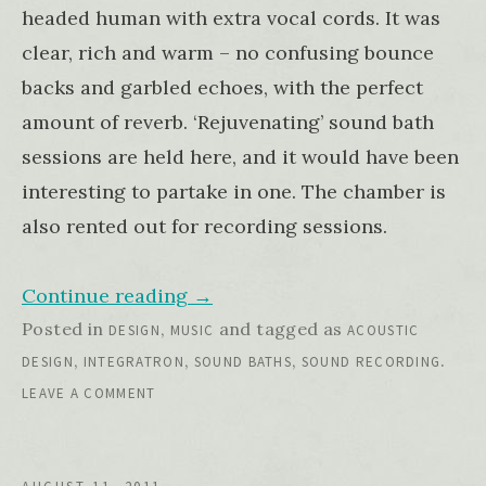
headed human with extra vocal cords. It was
clear, rich and warm – no confusing bounce
backs and garbled echoes, with the perfect
amount of reverb. ‘Rejuvenating’ sound bath
sessions are held here, and it would have been
interesting to partake in one. The chamber is
also rented out for recording sessions.
Continue reading
→
Posted in
,
and tagged as
DESIGN
MUSIC
ACOUSTIC
,
,
,
.
DESIGN
INTEGRATRON
SOUND BATHS
SOUND RECORDING
LEAVE A COMMENT