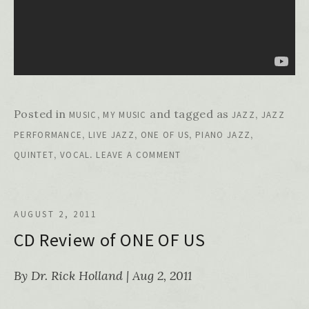
Posted in
,
and tagged as
,
MUSIC
MY MUSIC
JAZZ
JAZZ
,
,
,
,
PERFORMANCE
LIVE JAZZ
ONE OF US
PIANO JAZZ
,
.
QUINTET
VOCAL
LEAVE A COMMENT
AUGUST 2, 2011
CD Review of ONE OF US
By Dr. Rick Holland | Aug 2, 2011