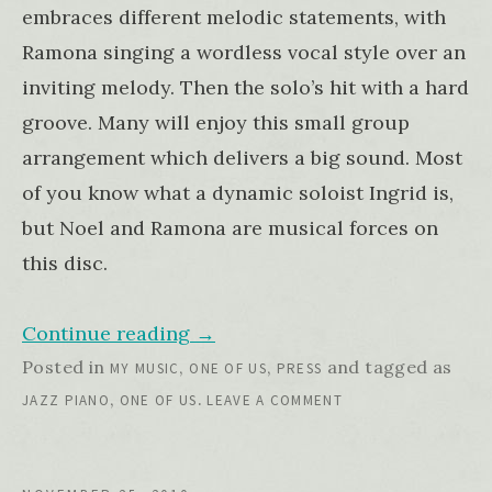
embraces different melodic statements, with
Ramona singing a wordless vocal style over an
inviting melody. Then the solo’s hit with a hard
groove. Many will enjoy this small group
arrangement which delivers a big sound. Most
of you know what a dynamic soloist Ingrid is,
but Noel and Ramona are musical forces on
this disc.
Continue reading
→
Posted in
,
,
and tagged as
MY MUSIC
ONE OF US
PRESS
,
.
JAZZ PIANO
ONE OF US
LEAVE A COMMENT