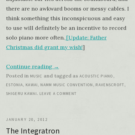
there are no awkward booms or messy cables. I
think something this inconspicuous and easy
to use will definitely be an incentive to record
solo piano more often.
[Update: Father
Christmas did grant my wish!
]
Continue reading
→
Posted in
and tagged as
,
MUSIC
ACOUSTIC PIANO
,
,
,
,
ESTONIA
KAWAI
NAMM MUSIC CONVENTION
RAVENSCROFT
.
SHIGERU KAWAI
LEAVE A COMMENT
JANUARY 20, 2012
The Integratron