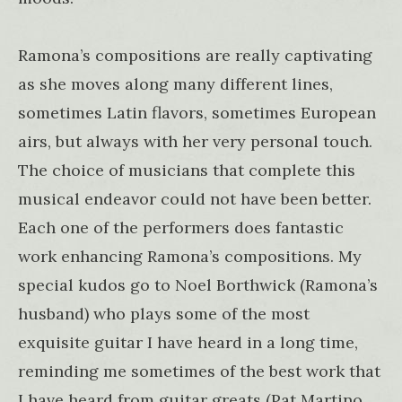
Ramona’s compositions are really captivating
as she moves along many different lines,
sometimes Latin flavors, sometimes European
airs, but always with her very personal touch.
The choice of musicians that complete this
musical endeavor could not have been better.
Each one of the performers does fantastic
work enhancing Ramona’s compositions. My
special kudos go to Noel Borthwick (Ramona’s
husband) who plays some of the most
exquisite guitar I have heard in a long time,
reminding me sometimes of the best work that
I have heard from guitar greats (Pat Martino