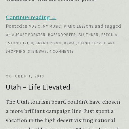
Continue reading
→
Posted in
,
,
and tagged
MUSIC
MY MUSIC
PIANO LESSONS
as
,
,
,
,
AUGUST FÖRSTER
BÖSENDORFER
BLÜTHNER
ESTONIA
,
,
,
,
ESTONIA L-190
GRAND PIANO
KAWAI
PIANO JAZZ
PIANO
,
.
SHOPPING
STEINWAY
4 COMMENTS
OCTOBER 1, 2010
Utah – Life Elevated
The Utah tourism board couldn’t have chosen
a more brilliant campaign line. Just spent a
vacation in the high desert visiting national