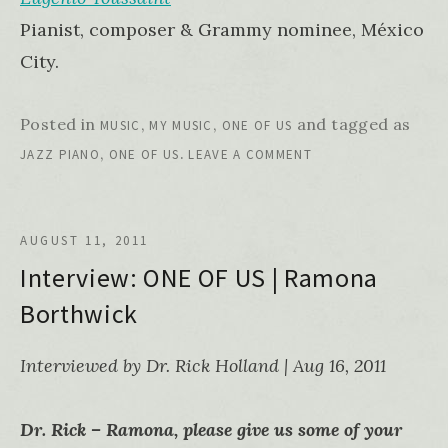
Pianist, composer & Grammy nominee, México
City.
Posted in
,
,
and tagged as
MUSIC
MY MUSIC
ONE OF US
,
.
JAZZ PIANO
ONE OF US
LEAVE A COMMENT
AUGUST 11, 2011
Interview: ONE OF US | Ramona
Borthwick
Interviewed by Dr. Rick Holland | Aug 16, 2011
Dr. Rick – Ramona, please give us some of your