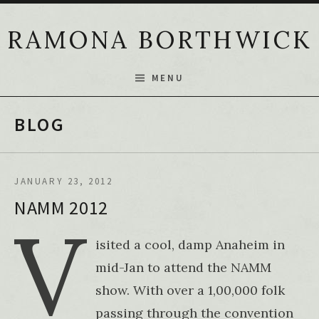
Skip to content
RAMONA BORTHWICK
MENU
BLOG
JANUARY 23, 2012
NAMM 2012
V
isited a cool, damp Anaheim in
mid-Jan to attend the NAMM
show. With over a 1,00,000 folk
passing through the convention