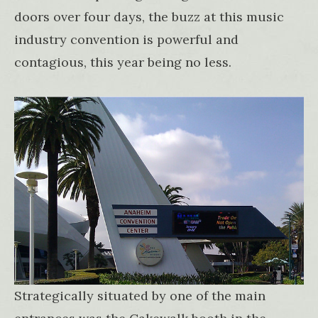
doors over four days, the buzz at this music
industry convention is powerful and
contagious, this year being no less.
Strategically situated by one of the main