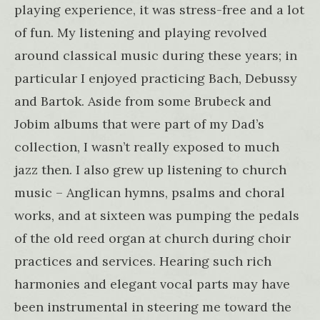
playing experience, it was stress-free and a lot
of fun. My listening and playing revolved
around classical music during these years; in
particular I enjoyed practicing Bach, Debussy
and Bartok. Aside from some Brubeck and
Jobim albums that were part of my Dad’s
collection, I wasn’t really exposed to much
jazz then. I also grew up listening to church
music – Anglican hymns, psalms and choral
works, and at sixteen was pumping the pedals
of the old reed organ at church during choir
practices and services. Hearing such rich
harmonies and elegant vocal parts may have
been instrumental in steering me toward the