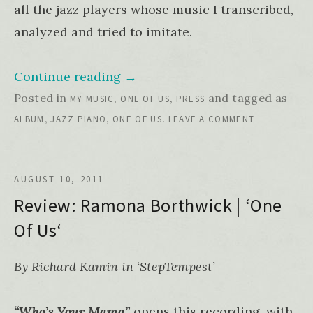
all the jazz players whose music I transcribed,
analyzed and tried to imitate.
Continue reading
→
Posted in
,
,
and tagged as
MY MUSIC
ONE OF US
PRESS
,
,
.
ALBUM
JAZZ PIANO
ONE OF US
LEAVE A COMMENT
AUGUST 10, 2011
Review: Ramona Borthwick | ‘One
Of Us‘
By Richard Kamin in ‘StepTempest’
“Who’s Your Mama”
opens this recording, with