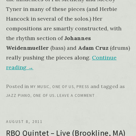
Tyner in many of these pieces (and Herbie
Hancock in several of the solos.) Her
compositions are smartly constructed, with
the rhythm section of
Johannes
Weidenmueller
(bass) and
Adam Cruz
(drums)
really pushing the pieces along.
Continue
reading
→
Posted in
,
,
and tagged as
MY MUSIC
ONE OF US
PRESS
,
.
JAZZ PIANO
ONE OF US
LEAVE A COMMENT
AUGUST 8, 2011
RBQ Quintet – Live (Brookline, MA)