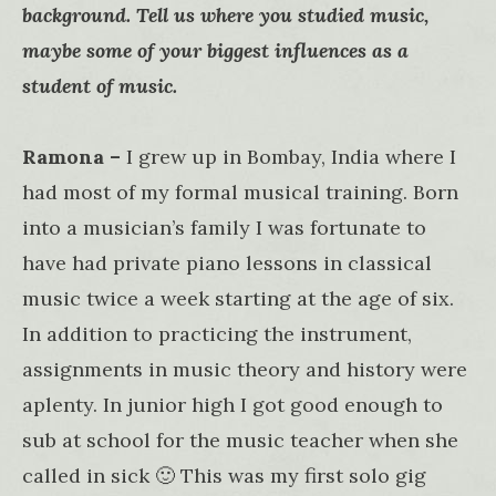
background. Tell us where you studied music,
maybe some of your biggest influences as a
student of music.
Ramona –
I grew up in Bombay, India where I
had most of my formal musical training. Born
into a musician’s family I was fortunate to
have had private piano lessons in classical
music twice a week starting at the age of six.
In addition to practicing the instrument,
assignments in music theory and history were
aplenty. In junior high I got good enough to
sub at school for the music teacher when she
called in sick 🙂 This was my first solo gig