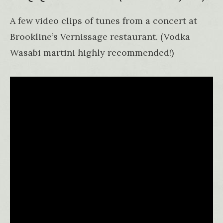
A few video clips of tunes from a concert at
Brookline’s Vernissage restaurant. (Vodka
Wasabi martini highly recommended!)