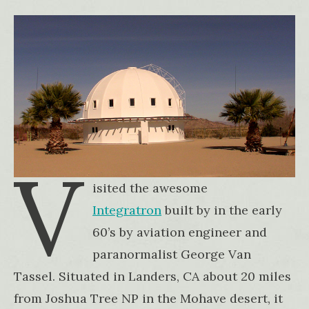
V
isited the awesome
Integratron
built by in the early
60’s by aviation engineer and
paranormalist George Van
Tassel. Situated in Landers, CA about 20 miles
from Joshua Tree NP in the Mohave desert, it