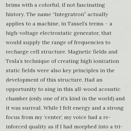
brims with a colorful, if not fascinating
history. The name “Integratron” actually
applies to a machine, in Tassel’s terms – a
high-voltage electrostatic generator, that
would supply the range of frequencies to
recharge cell structure. Magnetic fields and
Tesla’s technique of creating high ionization
static fields were also key principles in the
development of this structure. Had an
opportunity to sing in this all-wood acoustic
chamber (only one of it’s kind in the world) and
it was surreal. While I felt energy and a strong
focus from my ‘center’, my voice had a re-
inforced quality as if I had morphed into a tri-