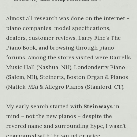
Almost all research was done on the internet –
piano companies, model specifications,
dealers, customer reviews, Larry Fine’s The
Piano Book, and browsing through piano
forums. Among the stores visited were Darrells
Music Hall (Nashua, NH), Londonderry Piano
(Salem, NH), Steinerts, Boston Organ & Pianos
(Natick, MA) & Allegro Pianos (Stamford, CT).
My early search started with
Steinways
in
mind – not the new pianos – despite the
revered name and surrounding hype, I wasn’t
enamoured with the sound or price,