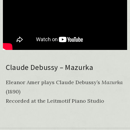
Claude Debussy – Mazurka
Eleanor Amer plays Claude Debussy’s
Mazurka
(1890)
Recorded at the Leitmotif Piano Studio