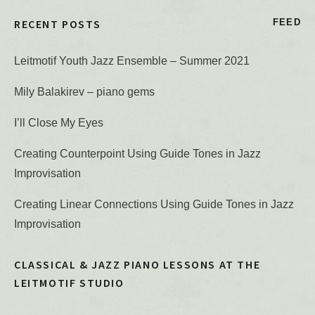
RECENT POSTS
FEED
Leitmotif Youth Jazz Ensemble – Summer 2021
Mily Balakirev – piano gems
I’ll Close My Eyes
Creating Counterpoint Using Guide Tones in Jazz
Improvisation
Creating Linear Connections Using Guide Tones in Jazz
Improvisation
CLASSICAL & JAZZ PIANO LESSONS AT THE
LEITMOTIF STUDIO