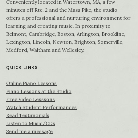
Conveniently located in Watertown, MA, a few
minutes off Rte. 2 and the Mass Pike, the studio
offers a professional and nurturing environment for
learning and creating music. In proximity to
Belmont, Cambridge, Boston, Arlington, Brookline,
Lexington, Lincoln, Newton, Brighton, Somerville,
Medford, Waltham and Wellesley.
QUICK LINKS
Online Piano Lessons
Piano Lessons at the Studio
Free Video Lesssons
Watch Student Performances
Read Testimonials
Listen to Music/CDs
Send me a message