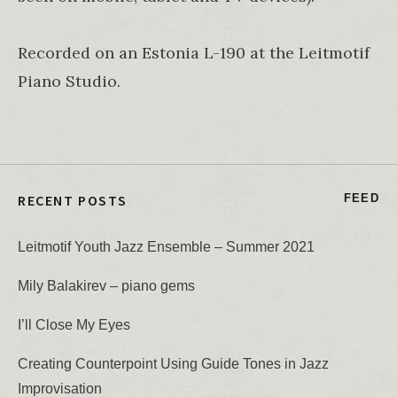
Recorded on an Estonia L-190 at the Leitmotif
Piano Studio.
RECENT POSTS
FEED
Leitmotif Youth Jazz Ensemble – Summer 2021
Mily Balakirev – piano gems
I’ll Close My Eyes
Creating Counterpoint Using Guide Tones in Jazz
Improvisation