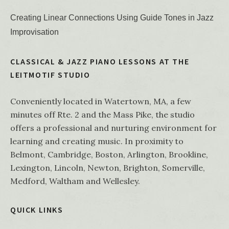
Creating Linear Connections Using Guide Tones in Jazz
Improvisation
CLASSICAL & JAZZ PIANO LESSONS AT THE
LEITMOTIF STUDIO
Conveniently located in Watertown, MA, a few
minutes off Rte. 2 and the Mass Pike, the studio
offers a professional and nurturing environment for
learning and creating music. In proximity to
Belmont, Cambridge, Boston, Arlington, Brookline,
Lexington, Lincoln, Newton, Brighton, Somerville,
Medford, Waltham and Wellesley.
QUICK LINKS