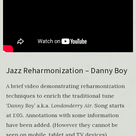
Jazz Reharmonization – Danny Boy
A brief video demonstrating reharmonization
techniques to enrich the traditional tune
‘Danny Boy’
a.k.a.
Londonderry Air
. Song starts
at 1:05. Annotations with some information
have been added. (However they cannot be
seen on mobile, tablet and TV devices).